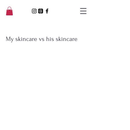
My skincare vs his skincare