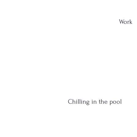
Work
Chilling in the pool