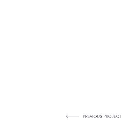
PREVIOUS PROJECT