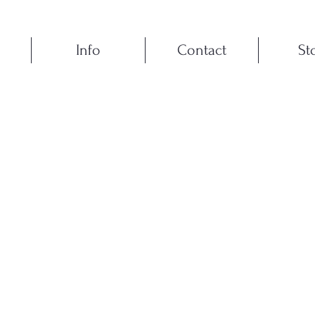
Info
Contact
St