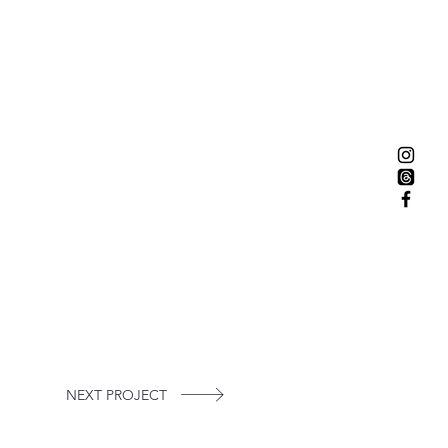
NEXT PROJECT